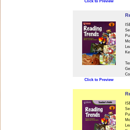
Click to Preview
Re
IS
Se
Pu
Mo
Le
Ke
Te
Ge
Co
Click to Preview
Re
IS
Se
Pu
Mo
Le