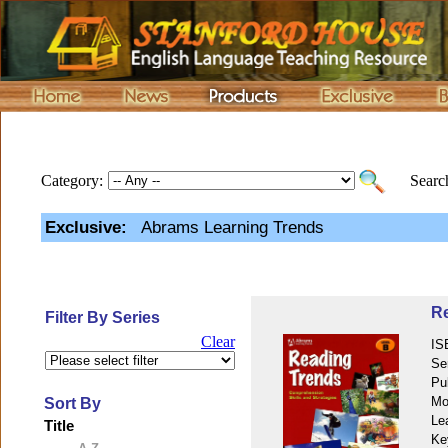
Category:
Search
Exclusive:
Abrams Learning Trends
Re
Filter By Series
Clear
IS
Se
Pu
Mo
Sort By
Le
Title
Ke