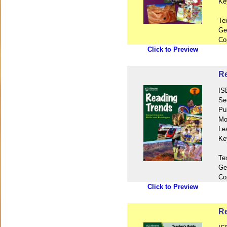
Ke
Te
Ge
Co
Click to Preview
Re
IS
Se
Pu
Mo
Le
Ke
Te
Ge
Co
Click to Preview
Re