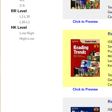
A-Z
Z-A
Te
RR Level
Ge
L1-L30
Co
Click to Preview
L30-L1
HK Level
Low-High
Re
High-Low
IS
Se
Pu
Mo
Le
Ke
Te
Ge
Co
Click to Preview
Re
IS