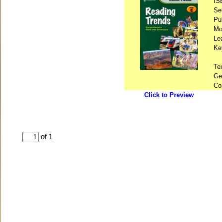
IS
Se
Pu
Mo
Le
Ke
Te
Ge
Co
Click to Preview
of 1