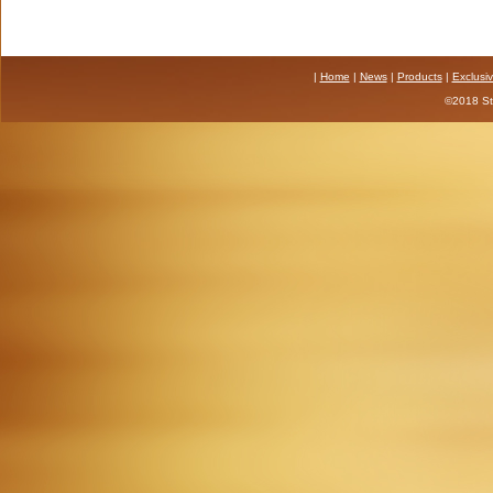
|
Home
|
News
|
Products
|
Exclusi
©2018 Sta