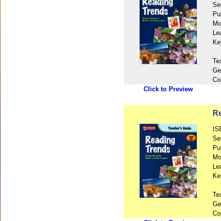
Se
Pu
Mo
Le
Ke
Te
Ge
Co
Click to Preview
Re
IS
Se
Pu
Mo
Le
Ke
Te
Ge
Co