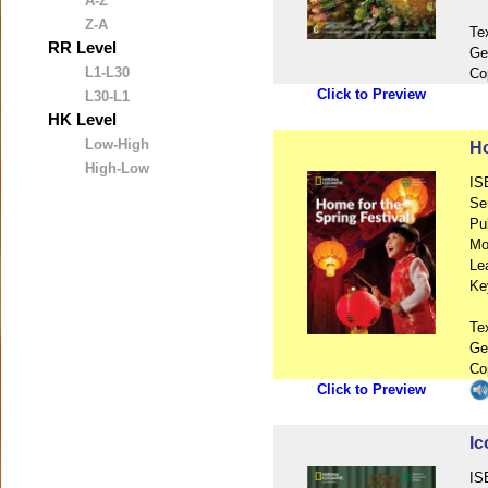
A-Z
Z-A
Te
RR Level
Ge
L1-L30
Co
Click to Preview
L30-L1
HK Level
Low-High
Ho
High-Low
IS
Se
Pu
Mo
Le
Ke
Te
Ge
Co
Click to Preview
Ic
IS