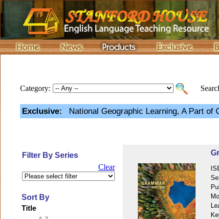
Category:
Search
Exclusive:
National Geographic Learning, A Part of
Gr
Filter By Series
Clear
IS
Se
Pu
Mo
Sort By
Le
Title
Ke