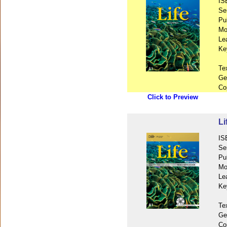
IS
Se
Pu
Mo
Le
Ke
Te
Ge
Co
Click to Preview
Li
IS
Se
Pu
Mo
Le
Ke
Te
Ge
Co