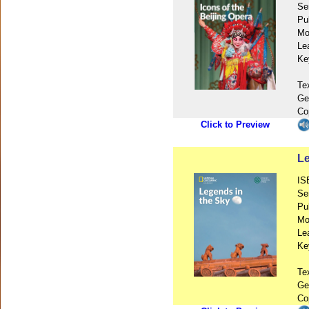
Se
Pu
Mo
Le
Ke
Te
Ge
Co
Click to Preview
Le
IS
Se
Pu
Mo
Le
Ke
Te
Ge
Co