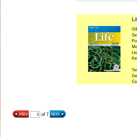
L
IS
Se
Pu
Mo
Le
Ke
Te
Ge
Co
of 7