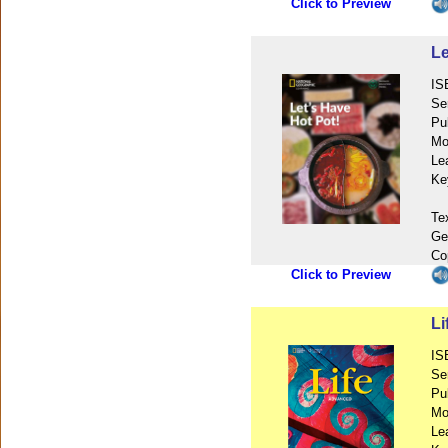
Click to Preview
Le
IS
Se
Pu
Mo
Le
Ke
Te
Ge
Co
Click to Preview
L
IS
Se
Pu
Mo
Le