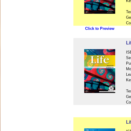
Ke
Te
Ge
Co
Click to Preview
L
IS
Se
Pu
Mo
Le
Ke
Te
Ge
Co
Li