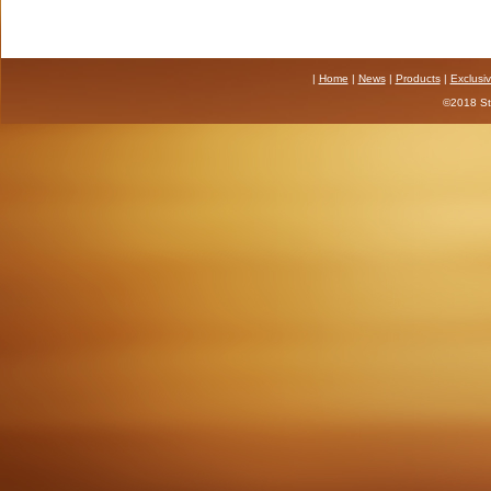
|
Home
|
News
|
Products
|
Exclusi
©2018 Sta