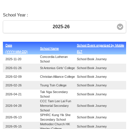
School Year :
2025-26
Date
School Event organized by Mobile
School Name
(YYYY-MM-DD)
ELT
Concordia Lutheran
2025-11-20
School Book Journey
School
2026-01-26
St Antonius Girls' College
School Book Journey
2026-02-09
Christian Alliance College
School Book Journey
2026-02-26
Tsung Tsin College
School Book Journey
Tak Nga Secondary
2026-04-21
School Book Journey
School
CCC Tam Lee Lai Fun
2026-04-28
Memorial Secondary
School Book Journey
School
SPHRC Kung Yik She
2026-05-13
School Book Journey
Secondary School
Methodist Church HK
2026-05-15
School Book Journey
Wesley College