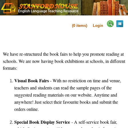
(
0
items)
Login
We have re-structure
d the book fairs to help you promote reading at
schools.
We are now having book exhibitions at schools, in different
formats:
Visual Book Fairs
- With no restriction on time and venue,
teachers and students can read the sample pages of the
suggested reading materials on our website. Anytime and
anywhere! Just select their favourite books and submit the
orders online.
Special Book Display Service
- A self-service book fair,