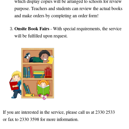
which display copies will be arranged to schools for review
purpose. Teachers and students can review the actual books
and make orders by completing an order form!
Onsite Book Fairs
- With special requirements, the service
will be fulfilled upon request.
If you are interested in the service, please call us at 2330 2533
or fax to 233
0 3598 for more information.