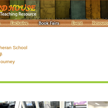
heran School
學
Journey