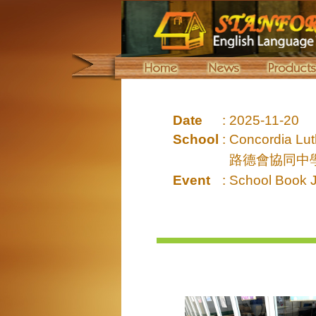
Date
:
2025-11-20
School
:
Concordia Lut
路德會協同中
Event
:
School Book 