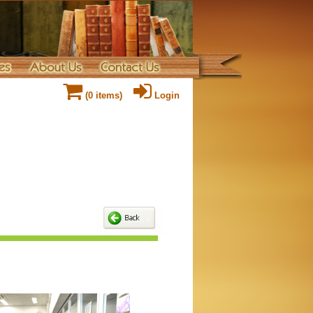
(
0
items)
Login